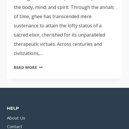
the body, mind, and spirit. Through the annals
of time, ghee has transcended mere
sustenance to attain the lofty status of a
sacred elixir, cherished for its unparalleled
therapeutic virtues. Across centuries and
civilizations,…
GHEE:
READ MORE
AYURVEDA’S
ELIXIR
FOR
BODY
WELLNESS
HELP
About Us
Contact