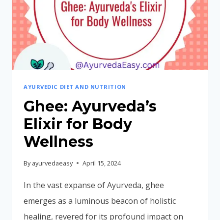
AYURVEDIC DIET AND NUTRITION
Ghee: Ayurveda’s
Elixir for Body
Wellness
By
ayurvedaeasy
April 15, 2024
In the vast expanse of Ayurveda, ghee
emerges as a luminous beacon of holistic
healing, revered for its profound impact on