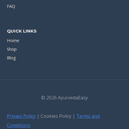
FAQ
QUICK LINKS
Home
Shop
Blog
© 2026 AyurvedaEasy
Privacy Policy
| Cookies Policy |
Terms and
Conditions