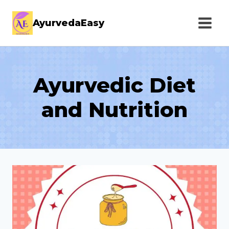
Skip
AyurvedaEasy
to
content
Ayurvedic Diet
and Nutrition