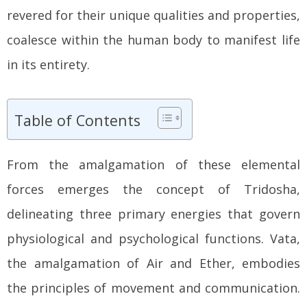
revered for their unique qualities and properties,
coalesce within the human body to manifest life
in its entirety.
Table of Contents
From the amalgamation of these elemental
forces emerges the concept of Tridosha,
delineating three primary energies that govern
physiological and psychological functions. Vata,
the amalgamation of Air and Ether, embodies
the principles of movement and communication.