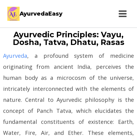
AyurvedaEasy
Ayurvedic Principles: Vayu,
Dosha, Tatva, Dhatu, Rasas
Ayurveda
, a profound system of medicine
originating from ancient India, perceives the
human body as a microcosm of the universe,
intricately interconnected with the elements of
nature. Central to Ayurvedic philosophy is the
concept of Panch Tatva, which elucidates the
fundamental constituents of existence: Earth,
Water, Fire, Air, and Ether. These elements,