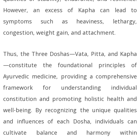
However, an excess of Kapha can lead to
symptoms such as heaviness, lethargy,
congestion, weight gain, and attachment.
Thus, the Three Doshas—Vata, Pitta, and Kapha
—constitute the foundational principles of
Ayurvedic medicine, providing a comprehensive
framework for understanding individual
constitution and promoting holistic health and
well-being. By recognizing the unique qualities
and influences of each Dosha, individuals can
cultivate balance and harmony within