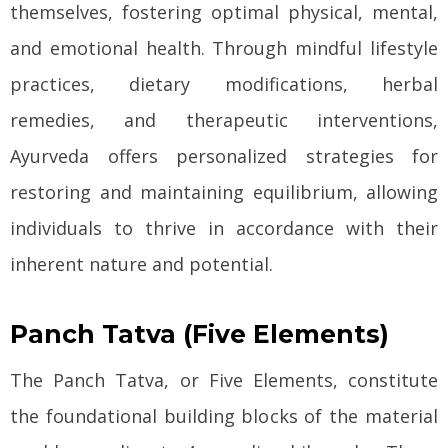
themselves, fostering optimal physical, mental,
and emotional health. Through mindful lifestyle
practices, dietary modifications, herbal
remedies, and therapeutic interventions,
Ayurveda offers personalized strategies for
restoring and maintaining equilibrium, allowing
individuals to thrive in accordance with their
inherent nature and potential.
Panch Tatva (Five Elements)
The Panch Tatva, or Five Elements, constitute
the foundational building blocks of the material