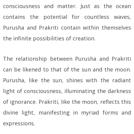
consciousness and matter. Just as the ocean
contains the potential for countless waves,
Purusha and Prakriti contain within themselves
the infinite possibilities of creation.
The relationship between Purusha and Prakriti
can be likened to that of the sun and the moon.
Purusha, like the sun, shines with the radiant
light of consciousness, illuminating the darkness
of ignorance. Prakriti, like the moon, reflects this
divine light, manifesting in myriad forms and
expressions.