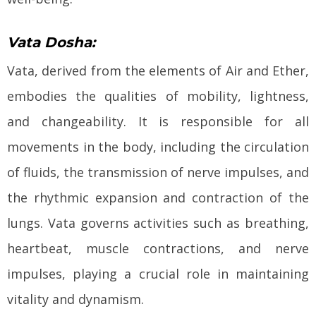
Vata Dosha:
Vata, derived from the elements of Air and Ether,
embodies the qualities of mobility, lightness,
and changeability. It is responsible for all
movements in the body, including the circulation
of fluids, the transmission of nerve impulses, and
the rhythmic expansion and contraction of the
lungs. Vata governs activities such as breathing,
heartbeat, muscle contractions, and nerve
impulses, playing a crucial role in maintaining
vitality and dynamism.