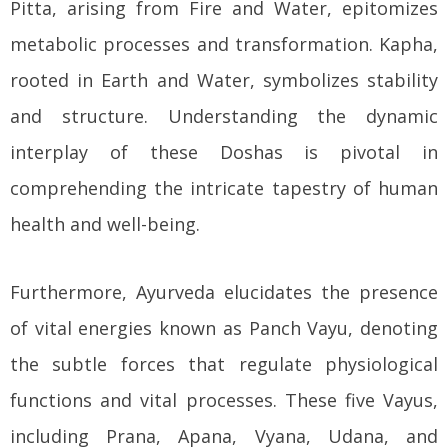
Pitta, arising from Fire and Water, epitomizes
metabolic processes and transformation. Kapha,
rooted in Earth and Water, symbolizes stability
and structure. Understanding the dynamic
interplay of these Doshas is pivotal in
comprehending the intricate tapestry of human
health and well-being.
Furthermore, Ayurveda elucidates the presence
of vital energies known as Panch Vayu, denoting
the subtle forces that regulate physiological
functions and vital processes. These five Vayus,
including Prana, Apana, Vyana, Udana, and