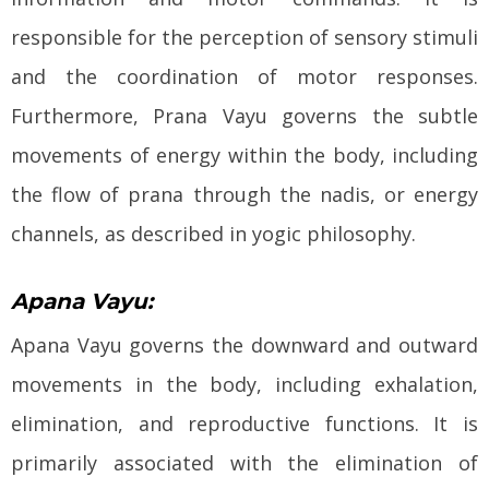
responsible for the perception of sensory stimuli
and the coordination of motor responses.
Furthermore, Prana Vayu governs the subtle
movements of energy within the body, including
the flow of prana through the nadis, or energy
channels, as described in yogic philosophy.
Apana Vayu:
Apana Vayu governs the downward and outward
movements in the body, including exhalation,
elimination, and reproductive functions. It is
primarily associated with the elimination of