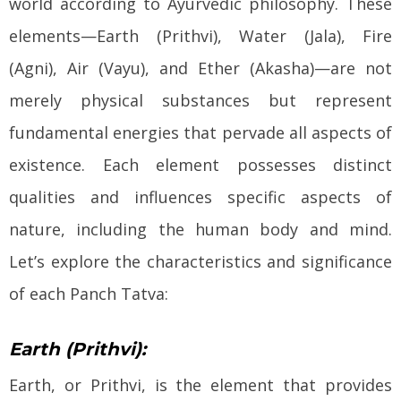
world according to Ayurvedic philosophy. These
elements—Earth (Prithvi), Water (Jala), Fire
(Agni), Air (Vayu), and Ether (Akasha)—are not
merely physical substances but represent
fundamental energies that pervade all aspects of
existence. Each element possesses distinct
qualities and influences specific aspects of
nature, including the human body and mind.
Let’s explore the characteristics and significance
of each Panch Tatva:
Earth (Prithvi):
Earth, or Prithvi, is the element that provides