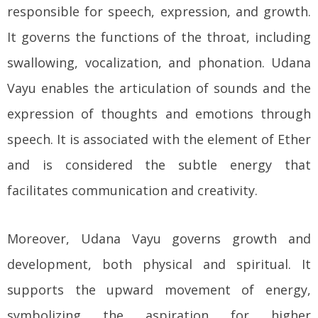
responsible for speech, expression, and growth.
It governs the functions of the throat, including
swallowing, vocalization, and phonation. Udana
Vayu enables the articulation of sounds and the
expression of thoughts and emotions through
speech. It is associated with the element of Ether
and is considered the subtle energy that
facilitates communication and creativity.
Moreover, Udana Vayu governs growth and
development, both physical and spiritual. It
supports the upward movement of energy,
symbolizing the aspiration for higher