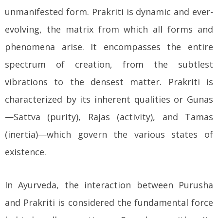
unmanifested form. Prakriti is dynamic and ever-
evolving, the matrix from which all forms and
phenomena arise. It encompasses the entire
spectrum of creation, from the subtlest
vibrations to the densest matter. Prakriti is
characterized by its inherent qualities or Gunas
—Sattva (purity), Rajas (activity), and Tamas
(inertia)—which govern the various states of
existence.
In Ayurveda, the interaction between Purusha
and Prakriti is considered the fundamental force