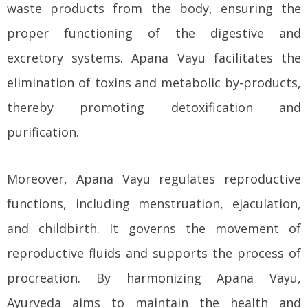
waste products from the body, ensuring the
proper functioning of the digestive and
excretory systems. Apana Vayu facilitates the
elimination of toxins and metabolic by-products,
thereby promoting detoxification and
purification.
Moreover, Apana Vayu regulates reproductive
functions, including menstruation, ejaculation,
and childbirth. It governs the movement of
reproductive fluids and supports the process of
procreation. By harmonizing Apana Vayu,
Ayurveda aims to maintain the health and