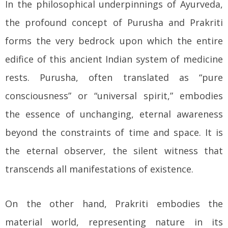
In the philosophical underpinnings of Ayurveda,
the profound concept of Purusha and Prakriti
forms the very bedrock upon which the entire
edifice of this ancient Indian system of medicine
rests. Purusha, often translated as “pure
consciousness” or “universal spirit,” embodies
the essence of unchanging, eternal awareness
beyond the constraints of time and space. It is
the eternal observer, the silent witness that
transcends all manifestations of existence.
On the other hand, Prakriti embodies the
material world, representing nature in its