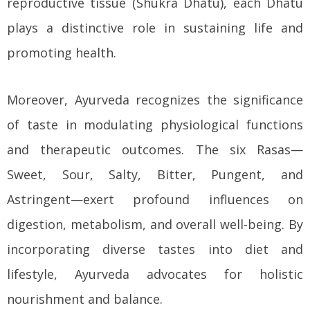
reproductive tissue (Shukra Dhatu), each Dhatu
plays a distinctive role in sustaining life and
promoting health.
Moreover, Ayurveda recognizes the significance
of taste in modulating physiological functions
and therapeutic outcomes. The six Rasas—
Sweet, Sour, Salty, Bitter, Pungent, and
Astringent—exert profound influences on
digestion, metabolism, and overall well-being. By
incorporating diverse tastes into diet and
lifestyle, Ayurveda advocates for holistic
nourishment and balance.