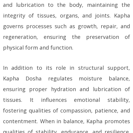
and lubrication to the body, maintaining the
integrity of tissues, organs, and joints. Kapha
governs processes such as growth, repair, and
regeneration, ensuring the preservation of
physical form and function.
In addition to its role in structural support,
Kapha Dosha regulates moisture balance,
ensuring proper hydration and lubrication of
tissues. It influences emotional stability,
fostering qualities of compassion, patience, and
contentment. When in balance, Kapha promotes
qualities of stability, endurance, and resilience.