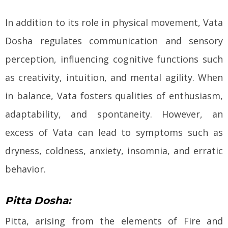
In addition to its role in physical movement, Vata
Dosha regulates communication and sensory
perception, influencing cognitive functions such
as creativity, intuition, and mental agility. When
in balance, Vata fosters qualities of enthusiasm,
adaptability, and spontaneity. However, an
excess of Vata can lead to symptoms such as
dryness, coldness, anxiety, insomnia, and erratic
behavior.
Pitta Dosha:
Pitta, arising from the elements of Fire and