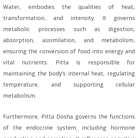
Water, embodies the qualities of heat,
transformation, and intensity. It governs
metabolic processes such as digestion,
absorption, assimilation, and metabolism,
ensuring the conversion of food into energy and
vital nutrients. Pitta is responsible for
maintaining the body’s internal heat, regulating
temperature, and supporting cellular
metabolism.
Furthermore, Pitta Dosha governs the functions
of the endocrine system, including hormone