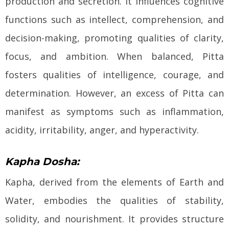
production and secretion. It influences cognitive
functions such as intellect, comprehension, and
decision-making, promoting qualities of clarity,
focus, and ambition. When balanced, Pitta
fosters qualities of intelligence, courage, and
determination. However, an excess of Pitta can
manifest as symptoms such as inflammation,
acidity, irritability, anger, and hyperactivity.
Kapha Dosha:
Kapha, derived from the elements of Earth and
Water, embodies the qualities of stability,
solidity, and nourishment. It provides structure