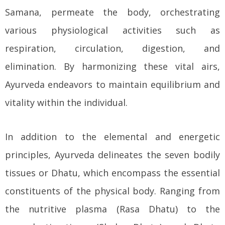
Samana, permeate the body, orchestrating
various physiological activities such as
respiration, circulation, digestion, and
elimination. By harmonizing these vital airs,
Ayurveda endeavors to maintain equilibrium and
vitality within the individual.
In addition to the elemental and energetic
principles, Ayurveda delineates the seven bodily
tissues or Dhatu, which encompass the essential
constituents of the physical body. Ranging from
the nutritive plasma (Rasa Dhatu) to the