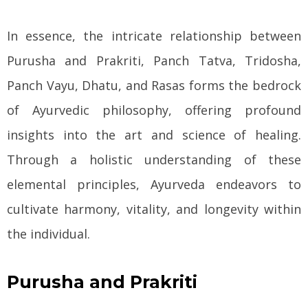
In essence, the intricate relationship between
Purusha and Prakriti, Panch Tatva, Tridosha,
Panch Vayu, Dhatu, and Rasas forms the bedrock
of Ayurvedic philosophy, offering profound
insights into the art and science of healing.
Through a holistic understanding of these
elemental principles, Ayurveda endeavors to
cultivate harmony, vitality, and longevity within
the individual.
Purusha and Prakriti