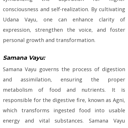
consciousness and self-realization. By cultivating
Udana Vayu, one can enhance clarity of
expression, strengthen the voice, and foster
personal growth and transformation.
Samana Vayu:
Samana Vayu governs the process of digestion
and assimilation, ensuring the proper
metabolism of food and nutrients. It is
responsible for the digestive fire, known as Agni,
which transforms ingested food into usable
energy and vital substances. Samana Vayu