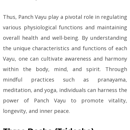
Thus, Panch Vayu play a pivotal role in regulating
various physiological functions and maintaining
overall health and well-being. By understanding
the unique characteristics and functions of each
Vayu, one can cultivate awareness and harmony
within the body, mind, and spirit. Through
mindful practices such as pranayama,
meditation, and yoga, individuals can harness the
power of Panch Vayu to promote vitality,
longevity, and inner peace.