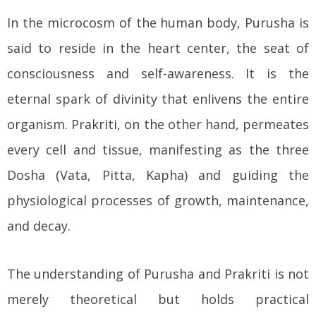
In the microcosm of the human body, Purusha is
said to reside in the heart center, the seat of
consciousness and self-awareness. It is the
eternal spark of divinity that enlivens the entire
organism. Prakriti, on the other hand, permeates
every cell and tissue, manifesting as the three
Dosha (Vata, Pitta, Kapha) and guiding the
physiological processes of growth, maintenance,
and decay.
The understanding of Purusha and Prakriti is not
merely theoretical but holds practical