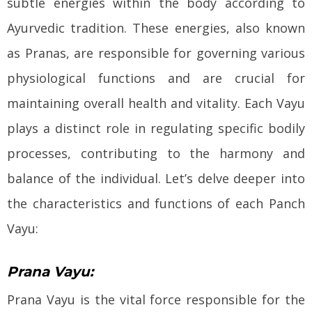
subtle energies within the body according to
Ayurvedic tradition. These energies, also known
as Pranas, are responsible for governing various
physiological functions and are crucial for
maintaining overall health and vitality. Each Vayu
plays a distinct role in regulating specific bodily
processes, contributing to the harmony and
balance of the individual. Let’s delve deeper into
the characteristics and functions of each Panch
Vayu:
Prana Vayu:
Prana Vayu is the vital force responsible for the