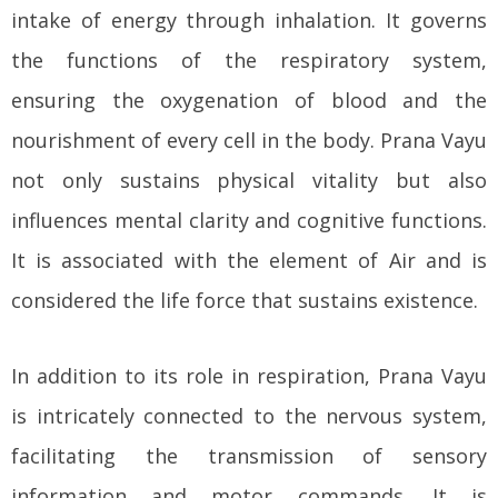
intake of energy through inhalation. It governs
the functions of the respiratory system,
ensuring the oxygenation of blood and the
nourishment of every cell in the body. Prana Vayu
not only sustains physical vitality but also
influences mental clarity and cognitive functions.
It is associated with the element of Air and is
considered the life force that sustains existence.
In addition to its role in respiration, Prana Vayu
is intricately connected to the nervous system,
facilitating the transmission of sensory
information and motor commands. It is