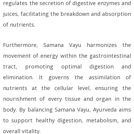
regulates the secretion of digestive enzymes and
juices, facilitating the breakdown and absorption
of nutrients.
Furthermore, Samana Vayu harmonizes the
movement of energy within the gastrointestinal
tract, promoting optimal digestion and
elimination. It governs the assimilation of
nutrients at the cellular level, ensuring the
nourishment of every tissue and organ in the
body. By balancing Samana Vayu, Ayurveda aims
to support healthy digestion, metabolism, and
overall vitality.