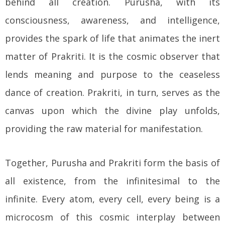
behind all creation. Purusha, with its
consciousness, awareness, and intelligence,
provides the spark of life that animates the inert
matter of Prakriti. It is the cosmic observer that
lends meaning and purpose to the ceaseless
dance of creation. Prakriti, in turn, serves as the
canvas upon which the divine play unfolds,
providing the raw material for manifestation.
Together, Purusha and Prakriti form the basis of
all existence, from the infinitesimal to the
infinite. Every atom, every cell, every being is a
microcosm of this cosmic interplay between