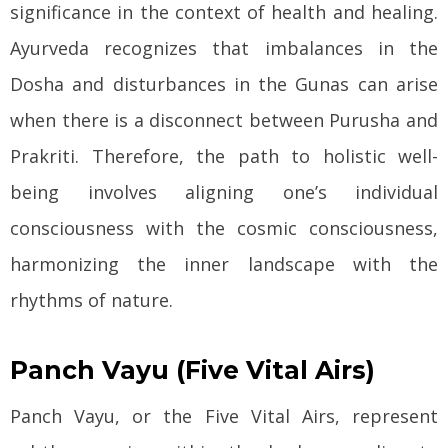
significance in the context of health and healing.
Ayurveda recognizes that imbalances in the
Dosha and disturbances in the Gunas can arise
when there is a disconnect between Purusha and
Prakriti. Therefore, the path to holistic well-
being involves aligning one’s individual
consciousness with the cosmic consciousness,
harmonizing the inner landscape with the
rhythms of nature.
Panch Vayu (Five Vital Airs)
Panch Vayu, or the Five Vital Airs, represent