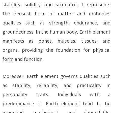
stability, solidity, and structure. It represents
the densest form of matter and embodies
qualities such as strength, endurance, and
groundedness. In the human body, Earth element
manifests as bones, muscles, tissues, and
organs, providing the foundation for physical
form and function.
Moreover, Earth element governs qualities such
as stability, reliability, and practicality in
personality traits. Individuals with a
predominance of Earth element tend to be
grounded, methodical, and dependable.