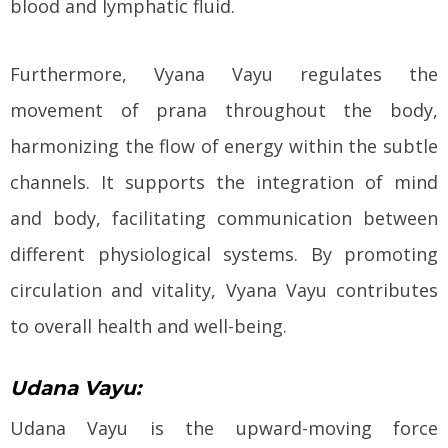
blood and lymphatic fluid.
Furthermore, Vyana Vayu regulates the
movement of prana throughout the body,
harmonizing the flow of energy within the subtle
channels. It supports the integration of mind
and body, facilitating communication between
different physiological systems. By promoting
circulation and vitality, Vyana Vayu contributes
to overall health and well-being.
Udana Vayu:
Udana Vayu is the upward-moving force