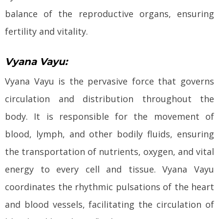
balance of the reproductive organs, ensuring
fertility and vitality.
Vyana Vayu:
Vyana Vayu is the pervasive force that governs
circulation and distribution throughout the
body. It is responsible for the movement of
blood, lymph, and other bodily fluids, ensuring
the transportation of nutrients, oxygen, and vital
energy to every cell and tissue. Vyana Vayu
coordinates the rhythmic pulsations of the heart
and blood vessels, facilitating the circulation of