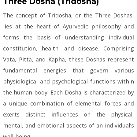
Three Dosha (Tridosha)
The concept of Tridosha, or the Three Doshas,
lies at the heart of Ayurvedic philosophy and
forms the basis of understanding individual
constitution, health, and disease. Comprising
Vata, Pitta, and Kapha, these Doshas represent
fundamental energies that govern various
physiological and psychological functions within
the human body. Each Dosha is characterized by
a unique combination of elemental forces and
exerts distinct influences on the physical,
mental, and emotional aspects of an individual’s
well-being.