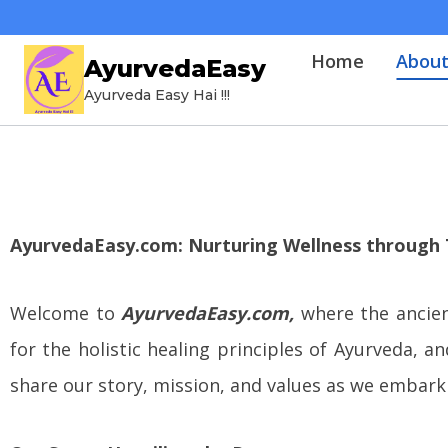
Home
Abou
AyurvedaEasy
Ayurveda Easy Hai !!!
AyurvedaEasy.com: Nurturing Wellness through 
Welcome to
AyurvedaEasy.com,
where the ancie
for the holistic healing principles of Ayurveda,
share our story, mission, and values as we embark