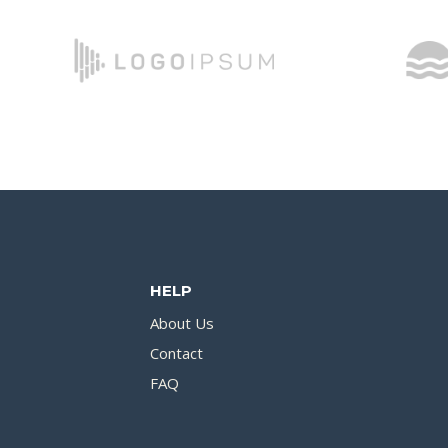
HELP
About Us
Contact
FAQ