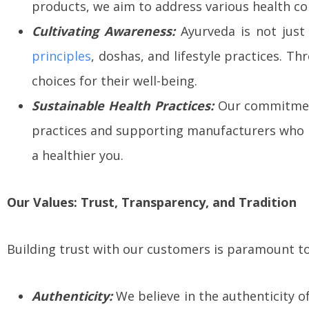
products, we aim to address various health co
Cultivating Awareness:
Ayurveda is not just 
principles
, doshas, and lifestyle practices.
choices for their well-being.
Sustainable Health Practices:
Our commitment
practices and supporting manufacturers who p
a healthier you.
Our Values: Trust, Transparency, and Tradition
Building trust with our customers is paramount to 
Authenticity:
We believe in the authenticity o