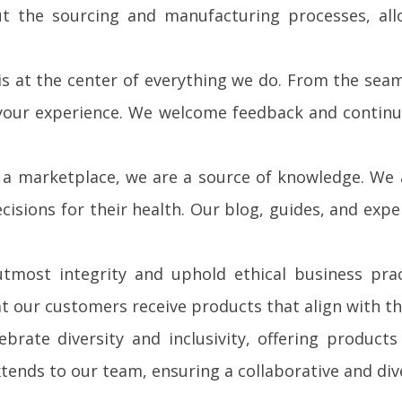
ut the sourcing and manufacturing processes, all
 is at the center of everything we do. From the se
 your experience. We welcome feedback and continu
a marketplace, we are a source of knowledge. We
isions for their health. Our blog, guides, and expe
most integrity and uphold ethical business prac
t our customers receive products that align with th
brate diversity and inclusivity, offering product
tends to our team, ensuring a collaborative and di