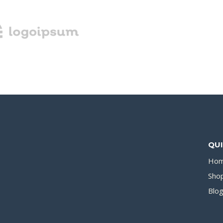
QUI
Ho
Sho
Blo