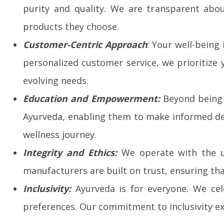
purity and quality. We are transparent abo
products they choose.
Customer-Centric Approach
: Your well-being
personalized customer service, we prioritize
evolving needs.
Education and Empowerment:
Beyond being 
Ayurveda, enabling them to make informed dec
wellness journey.
Integrity and Ethics:
We operate with the ut
manufacturers are built on trust, ensuring tha
Inclusivity:
Ayurveda is for everyone. We cele
preferences. Our commitment to inclusivity ex