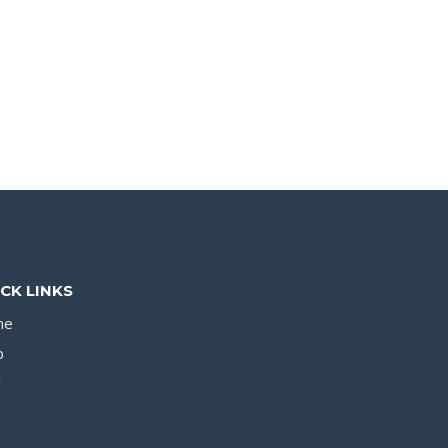
CK LINKS
me
p
g