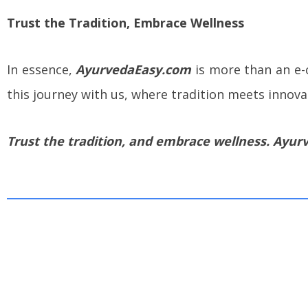
Trust the Tradition, Embrace Wellness
In essence,
AyurvedaEasy.com
is more than an e-c
this journey with us, where tradition meets innova
Trust the tradition, and embrace wellness. Ayurv