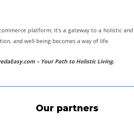
ommerce platform; it’s a gateway to a holistic and 
tion, and well-being becomes a way of life.
edaEasy.com – Your Path to Holistic Living.
Our partners