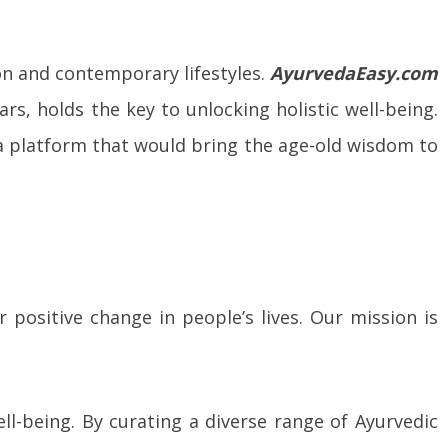
ion and contemporary lifestyles.
AyurvedaEasy.com
rs, holds the key to unlocking holistic well-being.
a platform that would bring the age-old wisdom to
positive change in people’s lives. Our mission is
ll-being. By curating a diverse range of Ayurvedic