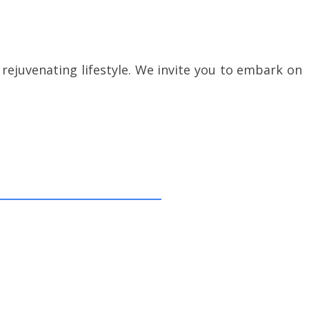
rejuvenating lifestyle. We invite you to embark on