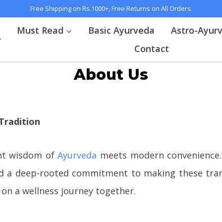
Free Shipping on Rs.1000+, Free Returns on All Orders.
t
Must Read
Basic Ayurveda
Astro-Ayur
Contact
About Us
Tradition
nt wisdom of
Ayurveda
meets modern convenience. 
 and a deep-rooted commitment to making these trans
 on a wellness journey together.