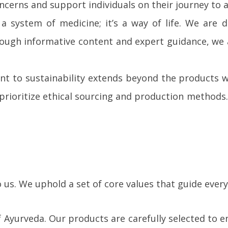
ncerns and support individuals on their journey to 
a system of medicine; it’s a way of life. We are
 Through informative content and expert guidance,
 to sustainability extends beyond the products we
rioritize ethical sourcing and production methods. 
us. We uphold a set of core values that guide every
f Ayurveda. Our products are carefully selected to 