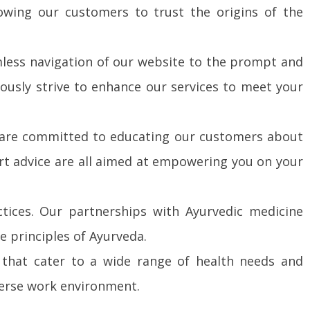
owing our customers to trust the origins of the
amless navigation of our website to the prompt and
ously strive to enhance our services to meet your
 are committed to educating our customers about
rt advice are all aimed at empowering you on your
tices. Our partnerships with Ayurvedic medicine
e principles of Ayurveda.
s that cater to a wide range of health needs and
verse work environment.