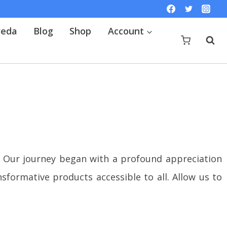
veda
Blog
Shop
Account
Our journey began with a profound appreciation
formative products accessible to all. Allow us to