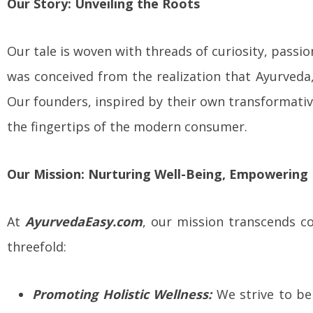
Our Story: Unveiling the Roots
Our tale is woven with threads of curiosity, passi
was conceived from the realization that Ayurveda, 
Our founders, inspired by their own transformati
the fingertips of the modern consumer.
Our Mission: Nurturing Well-Being, Empowering 
At
AyurvedaEasy.com
, our mission transcends co
threefold:
Promoting Holistic Wellness:
We strive to be 