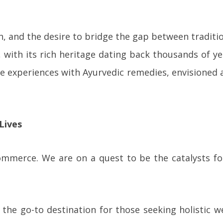
on, and the desire to bridge the gap between tradit
with its rich heritage dating back thousands of yea
ve experiences with Ayurvedic remedies, envisioned 
Lives
mmerce. We are on a quest to be the catalysts for 
the go-to destination for those seeking holistic we