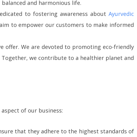
a balanced and harmonious life.
 dedicated to fostering awareness about
Ayurvedic
 we aim to empower our customers to make informed
 offer. We are devoted to promoting eco-friendly
Together, we contribute to a healthier planet and
 aspect of our business:
ensure that they adhere to the highest standards of