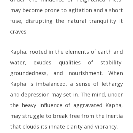
may become prone to agitation and a short
fuse, disrupting the natural tranquility it
craves.
Kapha, rooted in the elements of earth and
water, exudes qualities of stability,
groundedness, and nourishment. When
Kapha is imbalanced, a sense of lethargy
and depression may set in. The mind, under
the heavy influence of aggravated Kapha,
may struggle to break free from the inertia
that clouds its innate clarity and vibrancy.