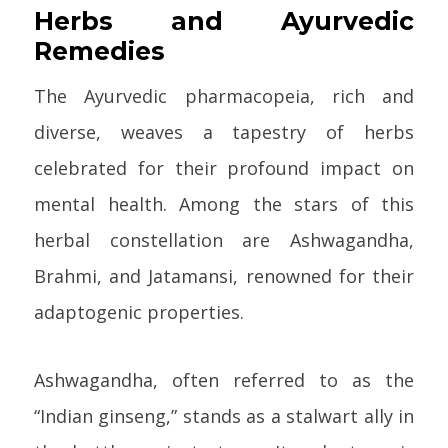
Herbs and Ayurvedic
Remedies
The Ayurvedic pharmacopeia, rich and
diverse, weaves a tapestry of herbs
celebrated for their profound impact on
mental health. Among the stars of this
herbal constellation are Ashwagandha,
Brahmi, and Jatamansi, renowned for their
adaptogenic properties.
Ashwagandha, often referred to as the
“Indian ginseng,” stands as a stalwart ally in