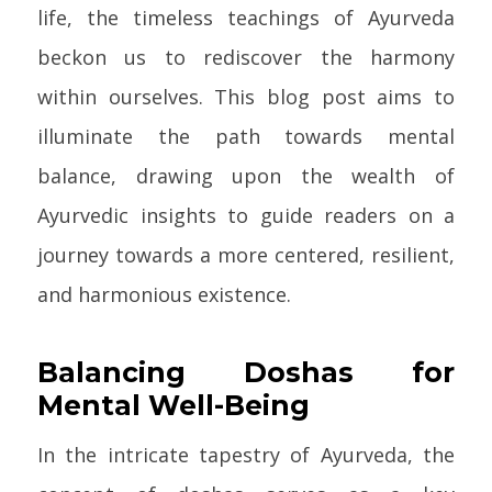
life, the timeless teachings of Ayurveda
beckon us to rediscover the harmony
within ourselves. This blog post aims to
illuminate the path towards mental
balance, drawing upon the wealth of
Ayurvedic insights to guide readers on a
journey towards a more centered, resilient,
and harmonious existence.
Balancing Doshas for
Mental Well-Being
In the intricate tapestry of Ayurveda, the