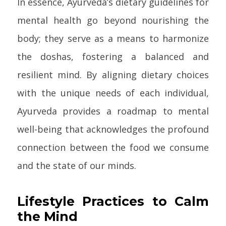
In essence, Ayurveda’s dietary guidelines for
mental health go beyond nourishing the
body; they serve as a means to harmonize
the doshas, fostering a balanced and
resilient mind. By aligning dietary choices
with the unique needs of each individual,
Ayurveda provides a roadmap to mental
well-being that acknowledges the profound
connection between the food we consume
and the state of our minds.
Lifestyle Practices to Calm
the Mind