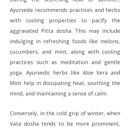
Ayurveda recommends practices and herbs
with cooling properties to pacify the
aggravated Pitta dosha. This may include
indulging in refreshing foods like melons,
cucumbers, and mint, along with cooling
practices such as meditation and gentle
yoga. Ayurvedic herbs like Aloe Vera and
Mint help in dissipating heat, soothing the
mind, and maintaining a sense of calm.
Conversely, in the cold grip of winter, when
Vata dosha tends to be more prominent,