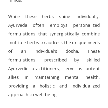
minds.
While these herbs shine individually,
Ayurveda often employs personalized
formulations that synergistically combine
multiple herbs to address the unique needs
of an individual’s dosha. These
formulations, prescribed by skilled
Ayurvedic practitioners, serve as potent
allies in maintaining mental health,
providing a holistic and individualized
approach to well-being.