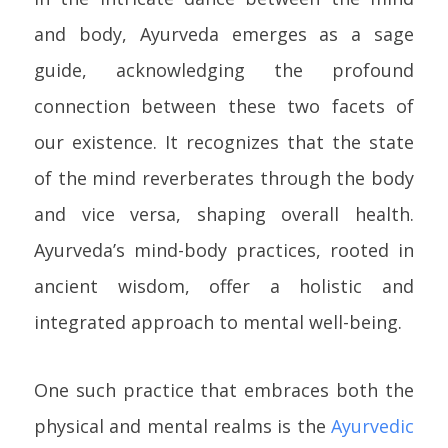
and body, Ayurveda emerges as a sage
guide, acknowledging the profound
connection between these two facets of
our existence. It recognizes that the state
of the mind reverberates through the body
and vice versa, shaping overall health.
Ayurveda’s mind-body practices, rooted in
ancient wisdom, offer a holistic and
integrated approach to mental well-being.
One such practice that embraces both the
physical and mental realms is the
Ayurvedic