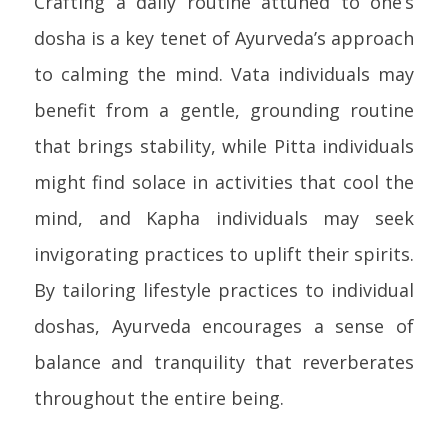
Crafting a daily routine attuned to one’s
dosha is a key tenet of Ayurveda’s approach
to calming the mind. Vata individuals may
benefit from a gentle, grounding routine
that brings stability, while Pitta individuals
might find solace in activities that cool the
mind, and Kapha individuals may seek
invigorating practices to uplift their spirits.
By tailoring lifestyle practices to individual
doshas, Ayurveda encourages a sense of
balance and tranquility that reverberates
throughout the entire being.