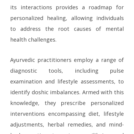
its interactions provides a roadmap for
personalized healing, allowing individuals
to address the root causes of mental
health challenges.
Ayurvedic practitioners employ a range of
diagnostic tools, including pulse
examination and lifestyle assessments, to
identify doshic imbalances. Armed with this
knowledge, they prescribe personalized
interventions encompassing diet, lifestyle
adjustments, herbal remedies, and mind-