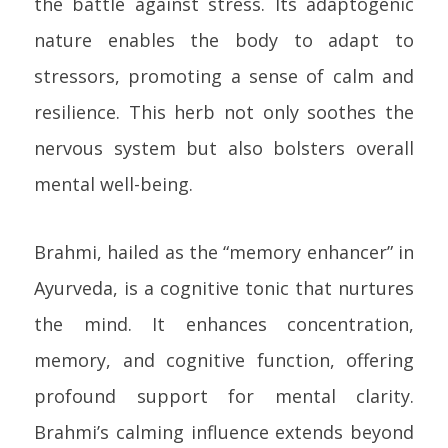
the battle against stress. Its adaptogenic
nature enables the body to adapt to
stressors, promoting a sense of calm and
resilience. This herb not only soothes the
nervous system but also bolsters overall
mental well-being.
Brahmi, hailed as the “memory enhancer” in
Ayurveda, is a cognitive tonic that nurtures
the mind. It enhances concentration,
memory, and cognitive function, offering
profound support for mental clarity.
Brahmi’s calming influence extends beyond