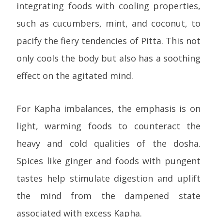
integrating foods with cooling properties,
such as cucumbers, mint, and coconut, to
pacify the fiery tendencies of Pitta. This not
only cools the body but also has a soothing
effect on the agitated mind.
For Kapha imbalances, the emphasis is on
light, warming foods to counteract the
heavy and cold qualities of the dosha.
Spices like ginger and foods with pungent
tastes help stimulate digestion and uplift
the mind from the dampened state
associated with excess Kapha.