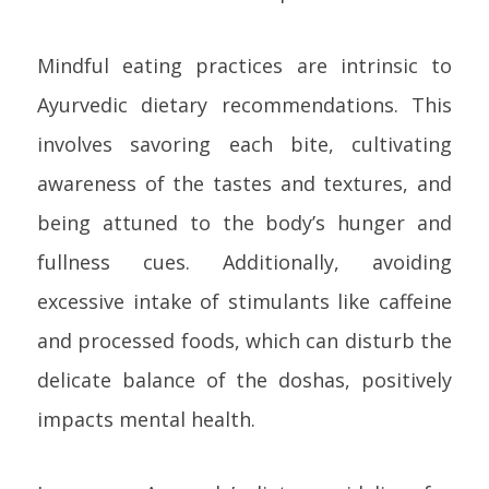
Mindful eating practices are intrinsic to
Ayurvedic dietary recommendations. This
involves savoring each bite, cultivating
awareness of the tastes and textures, and
being attuned to the body’s hunger and
fullness cues. Additionally, avoiding
excessive intake of stimulants like caffeine
and processed foods, which can disturb the
delicate balance of the doshas, positively
impacts mental health.