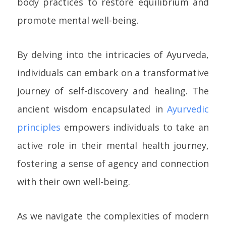
body practices to restore equilibrium and
promote mental well-being.
By delving into the intricacies of Ayurveda,
individuals can embark on a transformative
journey of self-discovery and healing. The
ancient wisdom encapsulated in
Ayurvedic
principles
empowers individuals to take an
active role in their mental health journey,
fostering a sense of agency and connection
with their own well-being.
As we navigate the complexities of modern