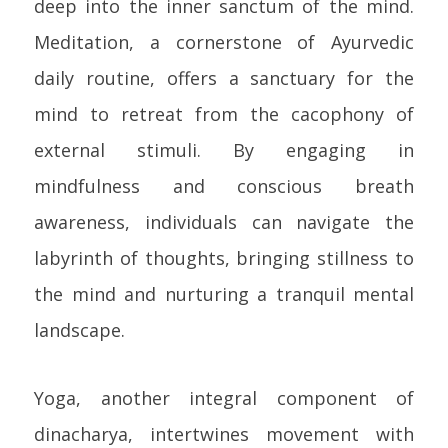
deep into the inner sanctum of the mind.
Meditation, a cornerstone of Ayurvedic
daily routine, offers a sanctuary for the
mind to retreat from the cacophony of
external stimuli. By engaging in
mindfulness and conscious breath
awareness, individuals can navigate the
labyrinth of thoughts, bringing stillness to
the mind and nurturing a tranquil mental
landscape.
Yoga, another integral component of
dinacharya, intertwines movement with