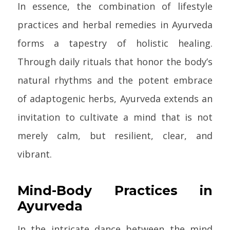
In essence, the combination of lifestyle
practices and herbal remedies in Ayurveda
forms a tapestry of holistic healing.
Through daily rituals that honor the body’s
natural rhythms and the potent embrace
of adaptogenic herbs, Ayurveda extends an
invitation to cultivate a mind that is not
merely calm, but resilient, clear, and
vibrant.
Mind-Body Practices in
Ayurveda
In the intricate dance between the mind