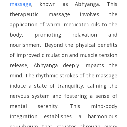
massage
, known as Abhyanga. This
therapeutic massage involves the
application of warm, medicated oils to the
body, promoting relaxation and
nourishment. Beyond the physical benefits
of improved circulation and muscle tension
release, Abhyanga deeply impacts the
mind. The rhythmic strokes of the massage
induce a state of tranquility, calming the
nervous system and fostering a sense of
mental serenity. This mind-body
integration establishes a harmonious
equilibrium that radiates through every