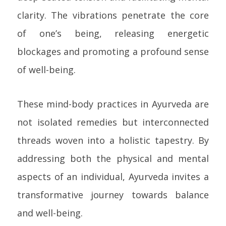
clarity. The vibrations penetrate the core
of one’s being, releasing energetic
blockages and promoting a profound sense
of well-being.
These mind-body practices in Ayurveda are
not isolated remedies but interconnected
threads woven into a holistic tapestry. By
addressing both the physical and mental
aspects of an individual, Ayurveda invites a
transformative journey towards balance
and well-being.