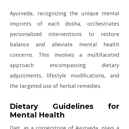
Ayurveda, recognizing the unique mental
imprints of each dosha, orchestrates
personalized interventions to restore
balance and alleviate mental health
concerns. This involves a multifaceted
approach encompassing dietary
adjustments, lifestyle modifications, and
the targeted use of herbal remedies.
Dietary Guidelines for
Mental Health
Diet, as a cornerstone of Ayurveda, plays a