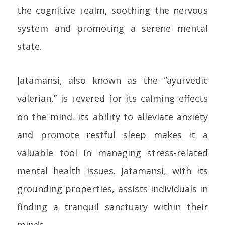
the cognitive realm, soothing the nervous
system and promoting a serene mental
state.
Jatamansi, also known as the “ayurvedic
valerian,” is revered for its calming effects
on the mind. Its ability to alleviate anxiety
and promote restful sleep makes it a
valuable tool in managing stress-related
mental health issues. Jatamansi, with its
grounding properties, assists individuals in
finding a tranquil sanctuary within their