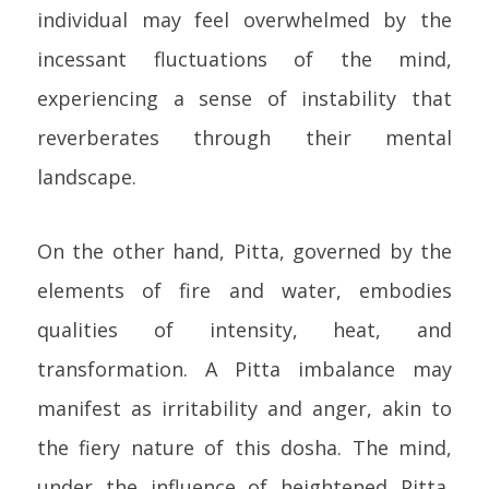
individual may feel overwhelmed by the
incessant fluctuations of the mind,
experiencing a sense of instability that
reverberates through their mental
landscape.
On the other hand, Pitta, governed by the
elements of fire and water, embodies
qualities of intensity, heat, and
transformation. A Pitta imbalance may
manifest as irritability and anger, akin to
the fiery nature of this dosha. The mind,
under the influence of heightened Pitta,