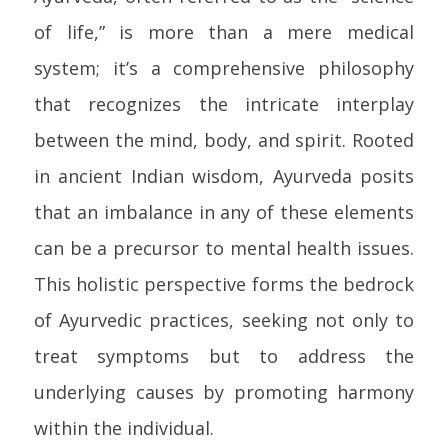
of life,” is more than a mere medical
system; it’s a comprehensive philosophy
that recognizes the intricate interplay
between the mind, body, and spirit. Rooted
in ancient Indian wisdom, Ayurveda posits
that an imbalance in any of these elements
can be a precursor to mental health issues.
This holistic perspective forms the bedrock
of Ayurvedic practices, seeking not only to
treat symptoms but to address the
underlying causes by promoting harmony
within the individual.