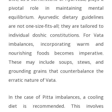
pivotal role in maintaining mental
equilibrium. Ayurvedic dietary guidelines
are not one-size-fits-all; they are tailored to
individual doshic constitutions. For Vata
imbalances, incorporating warm and
nourishing foods becomes imperative.
These may include soups, stews, and
grounding grains that counterbalance the
erratic nature of Vata.
In the case of Pitta imbalances, a cooling
diet is recommended. This involves