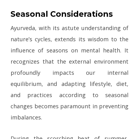
Seasonal Considerations
Ayurveda, with its astute understanding of
nature’s cycles, extends its wisdom to the
influence of seasons on mental health. It
recognizes that the external environment
profoundly impacts our internal
equilibrium, and adapting lifestyle, diet,
and practices according to seasonal
changes becomes paramount in preventing
imbalances.
During the scorching heat of summer,