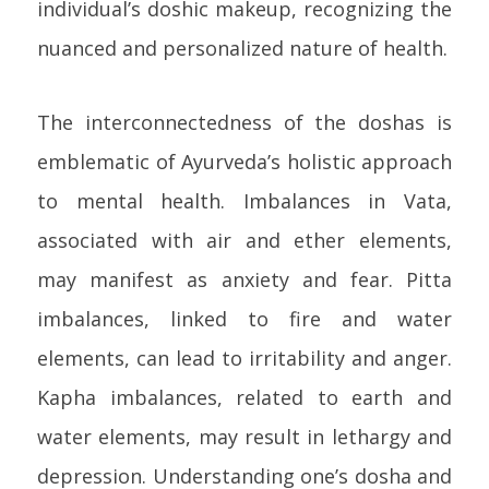
individual’s doshic makeup, recognizing the
nuanced and personalized nature of health.
The interconnectedness of the doshas is
emblematic of Ayurveda’s holistic approach
to mental health. Imbalances in Vata,
associated with air and ether elements,
may manifest as anxiety and fear. Pitta
imbalances, linked to fire and water
elements, can lead to irritability and anger.
Kapha imbalances, related to earth and
water elements, may result in lethargy and
depression. Understanding one’s dosha and