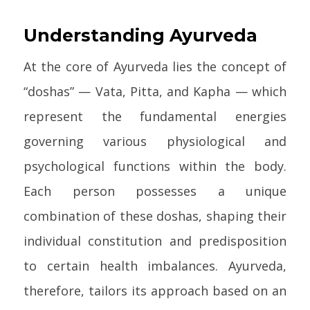
Understanding Ayurveda
At the core of Ayurveda lies the concept of
“doshas” — Vata, Pitta, and Kapha — which
represent the fundamental energies
governing various physiological and
psychological functions within the body.
Each person possesses a unique
combination of these doshas, shaping their
individual constitution and predisposition
to certain health imbalances. Ayurveda,
therefore, tailors its approach based on an