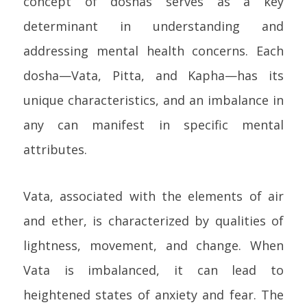
concept of doshas serves as a key
determinant in understanding and
addressing mental health concerns. Each
dosha—Vata, Pitta, and Kapha—has its
unique characteristics, and an imbalance in
any can manifest in specific mental
attributes.
Vata, associated with the elements of air
and ether, is characterized by qualities of
lightness, movement, and change. When
Vata is imbalanced, it can lead to
heightened states of anxiety and fear. The