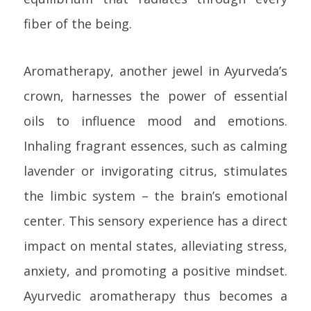
fiber of the being.
Aromatherapy, another jewel in Ayurveda’s
crown, harnesses the power of essential
oils to influence mood and emotions.
Inhaling fragrant essences, such as calming
lavender or invigorating citrus, stimulates
the limbic system – the brain’s emotional
center. This sensory experience has a direct
impact on mental states, alleviating stress,
anxiety, and promoting a positive mindset.
Ayurvedic aromatherapy thus becomes a