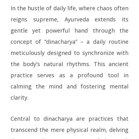
In the hustle of daily life, where chaos often
reigns supreme, Ayurveda extends its
gentle yet powerful hand through the
concept of “dinacharya” – a daily routine
meticulously designed to synchronize with
the body’s natural rhythms. This ancient
practice serves as a profound tool in
calming the mind and fostering mental
clarity.
Central to dinacharya are practices that
transcend the mere physical realm, delving