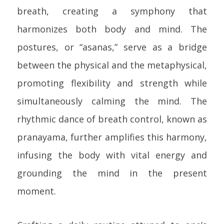
breath, creating a symphony that
harmonizes both body and mind. The
postures, or “asanas,” serve as a bridge
between the physical and the metaphysical,
promoting flexibility and strength while
simultaneously calming the mind. The
rhythmic dance of breath control, known as
pranayama, further amplifies this harmony,
infusing the body with vital energy and
grounding the mind in the present
moment.