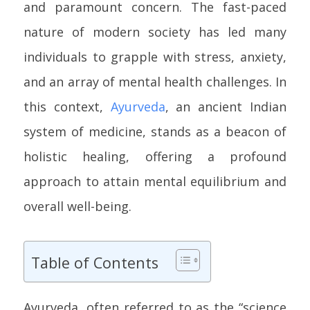
and paramount concern. The fast-paced
nature of modern society has led many
individuals to grapple with stress, anxiety,
and an array of mental health challenges. In
this context,
Ayurveda
, an ancient Indian
system of medicine, stands as a beacon of
holistic healing, offering a profound
approach to attain mental equilibrium and
overall well-being.
Table of Contents
Ayurveda, often referred to as the “science