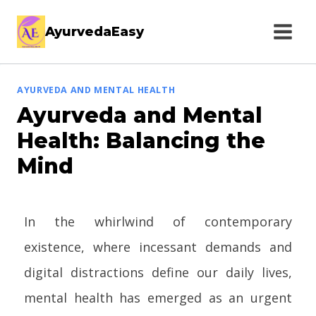
AyurvedaEasy
AYURVEDA AND MENTAL HEALTH
Ayurveda and Mental
Health: Balancing the
Mind
In the whirlwind of contemporary
existence, where incessant demands and
digital distractions define our daily lives,
mental health has emerged as an urgent