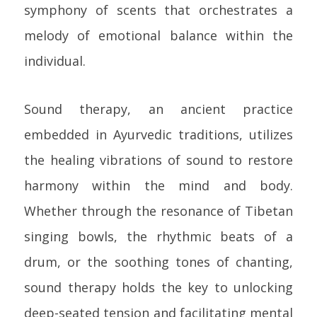
symphony of scents that orchestrates a
melody of emotional balance within the
individual.
Sound therapy, an ancient practice
embedded in Ayurvedic traditions, utilizes
the healing vibrations of sound to restore
harmony within the mind and body.
Whether through the resonance of Tibetan
singing bowls, the rhythmic beats of a
drum, or the soothing tones of chanting,
sound therapy holds the key to unlocking
deep-seated tension and facilitating mental