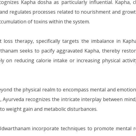
nizes Kapha dosha as particularly influential. Kapha, ch
ody and regulates processes related to nourishment and gr
ccumulation of toxins within the system.
loss therapy, specifically targets the imbalance in Kap
thanam seeks to pacify aggravated Kapha, thereby restori
ly on reducing calorie intake or increasing physical acti
beyond the physical realm to encompass mental and emotio
, Ayurveda recognizes the intricate interplay between mind, 
 to weight gain and metabolic disturbances.
Udwarthanam incorporate techniques to promote mental rel