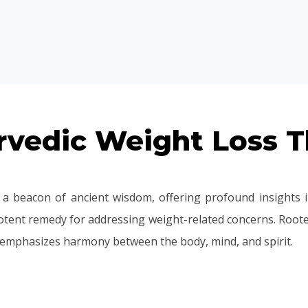
vedic Weight Loss T
a beacon of ancient wisdom, offering profound insights i
tent remedy for addressing weight-related concerns. Rooted
 emphasizes harmony between the body, mind, and spirit.