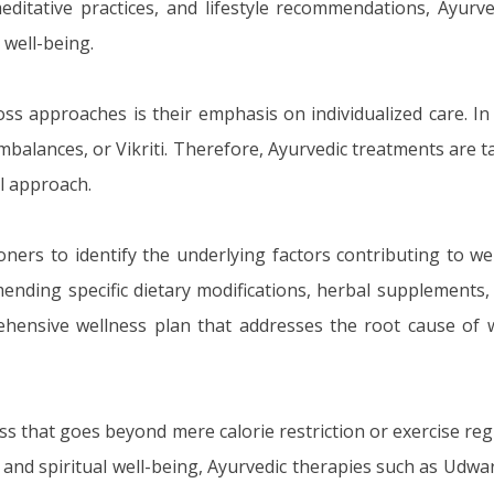
ditative practices, and lifestyle recommendations, Ayurve
well-being.
ss approaches is their emphasis on individualized care. In
f imbalances, or Vikriti. Therefore, Ayurvedic treatments are 
ll approach.
oners to identify the underlying factors contributing to we
nding specific dietary modifications, herbal supplements, 
prehensive wellness plan that addresses the root cause of
oss that goes beyond mere calorie restriction or exercise re
 and spiritual well-being, Ayurvedic therapies such as Udwa