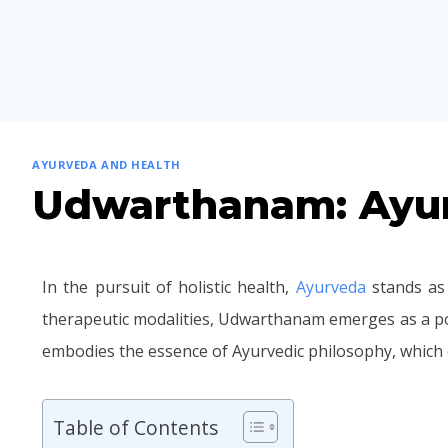
AYURVEDA AND HEALTH
Udwarthanam: Ayur
In the pursuit of holistic health,
Ayurveda
stands as 
therapeutic modalities, Udwarthanam emerges as a po
embodies the essence of Ayurvedic philosophy, which
Table of Contents