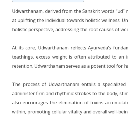
Udwarthanam, derived from the Sanskrit words “ud” 
at uplifting the individual towards holistic wellness.
holistic perspective, addressing the root causes of wei
At its core, Udwarthanam reflects Ayurveda’s fundam
teachings, excess weight is often attributed to an i
retention. Udwarthanam serves as a potent tool for h
The process of Udwarthanam entails a specialized m
administer firm and rhythmic strokes to the body, sti
also encourages the elimination of toxins accumulat
within, promoting cellular vitality and overall well-bein