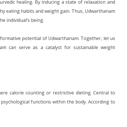
edic healing. By inducing a state of relaxation and
lthy eating habits and weight gain. Thus, Udwarthanam
e individual’s being.
nsformative potential of Udwarthanam. Together, let us
m can serve as a catalyst for sustainable weight
e calorie counting or restrictive dieting. Central to
sychological functions within the body. According to