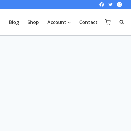
a
Blog
Shop
Account
Contact