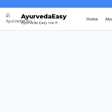
AyurvedaEasy
Home
Ab
Ayurveda Easy Hai !!!