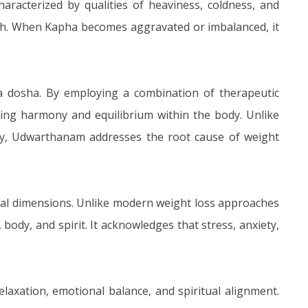
aracterized by qualities of heaviness, coldness, and
owth. When Kapha becomes aggravated or imbalanced, it
ha dosha. By employing a combination of therapeutic
ng harmony and equilibrium within the body. Unlike
vity, Udwarthanam addresses the root cause of weight
nal dimensions. Unlike modern weight loss approaches
body, and spirit. It acknowledges that stress, anxiety,
axation, emotional balance, and spiritual alignment.