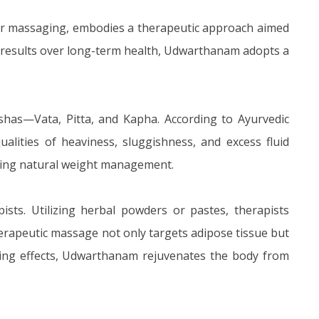
or massaging, embodies a therapeutic approach aimed
pid results over long-term health, Udwarthanam adopts a
oshas—Vata, Pitta, and Kapha. According to Ayurvedic
ualities of heaviness, sluggishness, and excess fluid
ating natural weight management.
sts. Utilizing herbal powders or pastes, therapists
herapeutic massage not only targets adipose tissue but
izing effects, Udwarthanam rejuvenates the body from