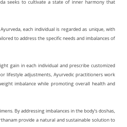
da seeks to cultivate a state of inner harmony that
 Ayurveda, each individual is regarded as unique, with
tailored to address the specific needs and imbalances of
ight gain in each individual and prescribe customized
or lifestyle adjustments, Ayurvedic practitioners work
 weight imbalance while promoting overall health and
gimens. By addressing imbalances in the body’s doshas,
rthanam provide a natural and sustainable solution to