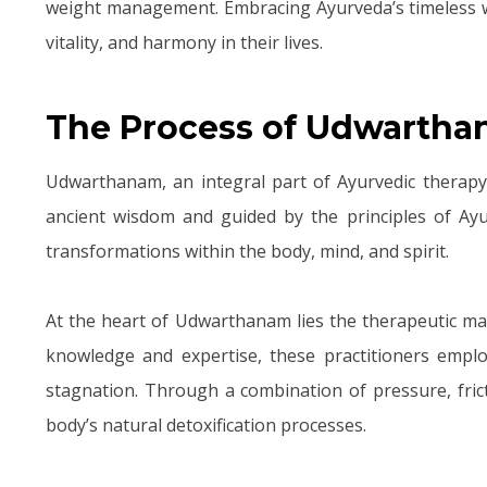
weight management. Embracing Ayurveda’s timeless wis
vitality, and harmony in their lives.
The Process of Udwarth
Udwarthanam, an integral part of Ayurvedic therapy, 
ancient wisdom and guided by the principles of Ay
transformations within the body, mind, and spirit.
At the heart of Udwarthanam lies the therapeutic mas
knowledge and expertise, these practitioners empl
stagnation. Through a combination of pressure, fric
body’s natural detoxification processes.