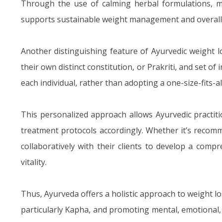
Through the use of calming herbal formulations, me
supports sustainable weight management and overall 
Another distinguishing feature of Ayurvedic weight lo
their own distinct constitution, or Prakriti, and set o
each individual, rather than adopting a one-size-fits-a
This personalized approach allows Ayurvedic practiti
treatment protocols accordingly. Whether it’s recomme
collaboratively with their clients to develop a com
vitality.
Thus, Ayurveda offers a holistic approach to weight l
particularly Kapha, and promoting mental, emotional,