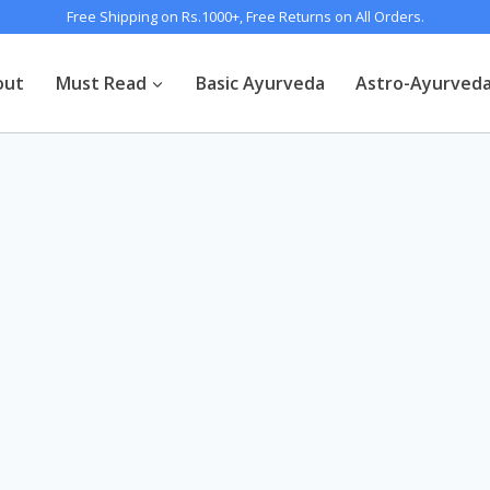
Free Shipping on Rs.1000+, Free Returns on All Orders.
out
Must Read
Basic Ayurveda
Astro-Ayurved