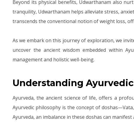
Beyond its physical benefits, Udwarthanam also nur
tranquility, Udwarthanam helps alleviate stress, anx
transcends the conventional notion of weight loss, off
As we embark on this journey of exploration, we invit
uncover the ancient wisdom embedded within Ayur
management and holistic well-being.
Understanding Ayurvedic
Ayurveda, the ancient science of life, offers a prof
Ayurvedic philosophy is the concept of doshas—Vata,
Ayurveda, an imbalance in these doshas can manifest a