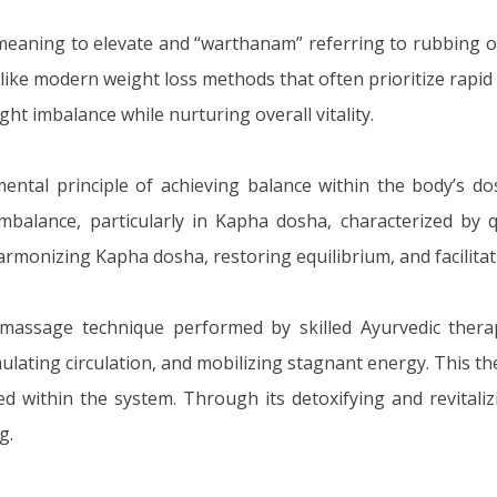
meaning to elevate and “warthanam” referring to rubbing 
 Unlike modern weight loss methods that often prioritize ra
ght imbalance while nurturing overall vitality.
ental principle of achieving balance within the body’s d
mbalance, particularly in Kapha dosha, characterized by q
armonizing Kapha dosha, restoring equilibrium, and facilit
assage technique performed by skilled Ayurvedic therapi
mulating circulation, and mobilizing stagnant energy. This t
ed within the system. Through its detoxifying and revital
g.