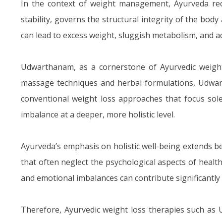
In the context of weight management, Ayurveda recog
stability, governs the structural integrity of the b
can lead to excess weight, sluggish metabolism, and a
Udwarthanam, as a cornerstone of Ayurvedic weight 
massage techniques and herbal formulations, Udwar
conventional weight loss approaches that focus sole
imbalance at a deeper, more holistic level.
Ayurveda’s emphasis on holistic well-being extends 
that often neglect the psychological aspects of health
and emotional imbalances can contribute significantly
Therefore, Ayurvedic weight loss therapies such as 