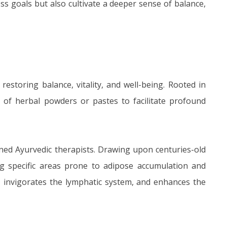
s goals but also cultivate a deeper sense of balance,
estoring balance, vitality, and well-being. Rooted in
of herbal powders or pastes to facilitate profound
ined Ayurvedic therapists. Drawing upon centuries-old
g specific areas prone to adipose accumulation and
, invigorates the lymphatic system, and enhances the