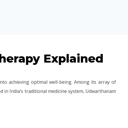
herapy Explained
nto achieving optimal well-being. Among its array of
 in India’s traditional medicine system, Udwarthanam