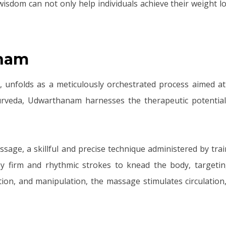
dom can not only help individuals achieve their weight los
anam
unfolds as a meticulously orchestrated process aimed at r
urveda, Udwarthanam harnesses the therapeutic potential 
sage, a skillful and precise technique administered by tra
oy firm and rhythmic strokes to knead the body, targetin
tion, and manipulation, the massage stimulates circulation