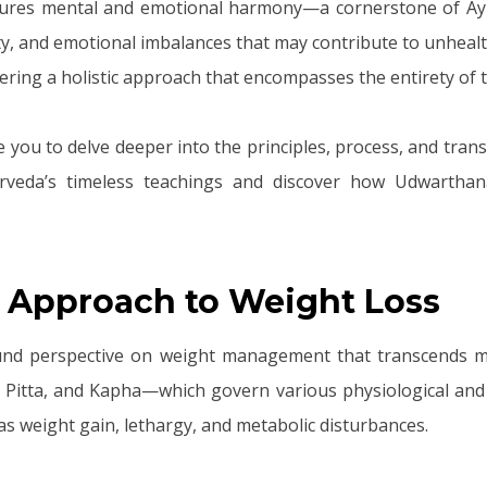
tures mental and emotional harmony—a cornerstone of Ayurv
iety, and emotional imbalances that may contribute to unhea
ering a holistic approach that encompasses the entirety of th
e you to delve deeper into the principles, process, and tra
veda’s timeless teachings and discover how Udwarthana
 Approach to Weight Loss
ound perspective on weight management that transcends mer
 Pitta, and Kapha—which govern various physiological and p
s weight gain, lethargy, and metabolic disturbances.