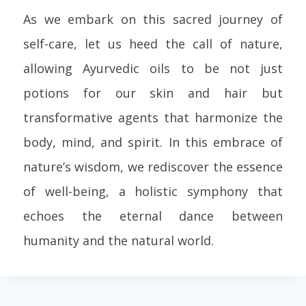
As we embark on this sacred journey of
self-care, let us heed the call of nature,
allowing Ayurvedic oils to be not just
potions for our skin and hair but
transformative agents that harmonize the
body, mind, and spirit. In this embrace of
nature’s wisdom, we rediscover the essence
of well-being, a holistic symphony that
echoes the eternal dance between
humanity and the natural world.