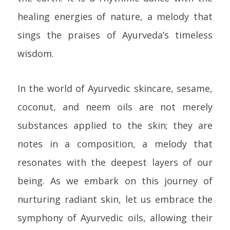
healing energies of nature, a melody that
sings the praises of Ayurveda’s timeless
wisdom.
In the world of Ayurvedic skincare, sesame,
coconut, and neem oils are not merely
substances applied to the skin; they are
notes in a composition, a melody that
resonates with the deepest layers of our
being. As we embark on this journey of
nurturing radiant skin, let us embrace the
symphony of Ayurvedic oils, allowing their