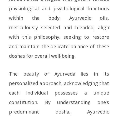
physiological and psychological functions
within the body. Ayurvedic oils,
meticulously selected and blended, align
with this philosophy, seeking to restore
and maintain the delicate balance of these
doshas for overall well-being.
The beauty of Ayurveda lies in its
personalized approach, acknowledging that
each individual possesses a unique
constitution. By understanding one’s
predominant dosha, Ayurvedic