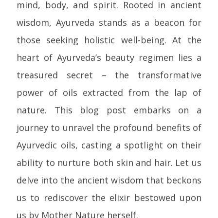
mind, body, and spirit. Rooted in ancient
wisdom, Ayurveda stands as a beacon for
those seeking holistic well-being. At the
heart of Ayurveda’s beauty regimen lies a
treasured secret – the transformative
power of oils extracted from the lap of
nature. This blog post embarks on a
journey to unravel the profound benefits of
Ayurvedic oils, casting a spotlight on their
ability to nurture both skin and hair. Let us
delve into the ancient wisdom that beckons
us to rediscover the elixir bestowed upon
us by Mother Nature herself.