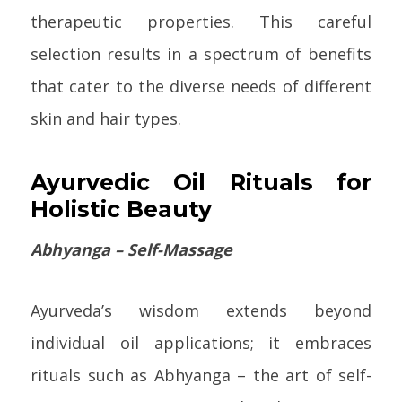
therapeutic properties. This careful
selection results in a spectrum of benefits
that cater to the diverse needs of different
skin and hair types.
Ayurvedic Oil Rituals for
Holistic Beauty
Abhyanga – Self-Massage
Ayurveda’s wisdom extends beyond
individual oil applications; it embraces
rituals such as Abhyanga – the art of self-