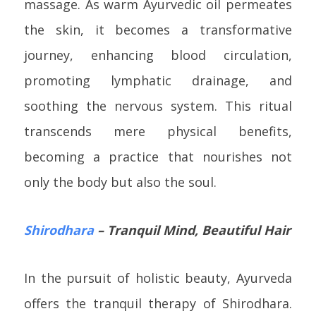
massage. As warm Ayurvedic oil permeates
the skin, it becomes a transformative
journey, enhancing blood circulation,
promoting lymphatic drainage, and
soothing the nervous system. This ritual
transcends mere physical benefits,
becoming a practice that nourishes not
only the body but also the soul.
Shirodhara
– Tranquil Mind, Beautiful Hair
In the pursuit of holistic beauty, Ayurveda
offers the tranquil therapy of Shirodhara.