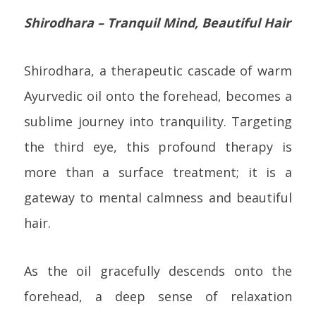
Shirodhara – Tranquil Mind, Beautiful Hair
Shirodhara, a therapeutic cascade of warm
Ayurvedic oil onto the forehead, becomes a
sublime journey into tranquility. Targeting
the third eye, this profound therapy is
more than a surface treatment; it is a
gateway to mental calmness and beautiful
hair.
As the oil gracefully descends onto the
forehead, a deep sense of relaxation