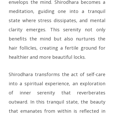
envelops the mind. Shirodhara becomes a
meditation, guiding one into a tranquil
state where stress dissipates, and mental
clarity emerges. This serenity not only
benefits the mind but also nurtures the
hair follicles, creating a fertile ground for
healthier and more beautiful locks.
Shirodhara transforms the act of self-care
into a spiritual experience, an exploration
of inner serenity that reverberates
outward. In this tranquil state, the beauty
that emanates from within is reflected in