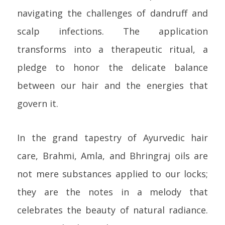
navigating the challenges of dandruff and
scalp infections. The application
transforms into a therapeutic ritual, a
pledge to honor the delicate balance
between our hair and the energies that
govern it.
In the grand tapestry of Ayurvedic hair
care, Brahmi, Amla, and Bhringraj oils are
not mere substances applied to our locks;
they are the notes in a melody that
celebrates the beauty of natural radiance.