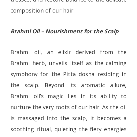
composition of our hair.
Brahmi Oil – Nourishment for the Scalp
Brahmi oil, an elixir derived from the
Brahmi herb, unveils itself as the calming
symphony for the Pitta dosha residing in
the scalp. Beyond its aromatic allure,
Brahmi oil’s magic lies in its ability to
nurture the very roots of our hair. As the oil
is massaged into the scalp, it becomes a
soothing ritual, quieting the fiery energies