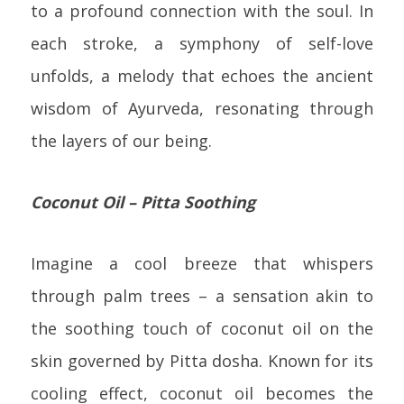
to a profound connection with the soul. In
each stroke, a symphony of self-love
unfolds, a melody that echoes the ancient
wisdom of Ayurveda, resonating through
the layers of our being.
Coconut Oil – Pitta Soothing
Imagine a cool breeze that whispers
through palm trees – a sensation akin to
the soothing touch of coconut oil on the
skin governed by Pitta dosha. Known for its
cooling effect, coconut oil becomes the