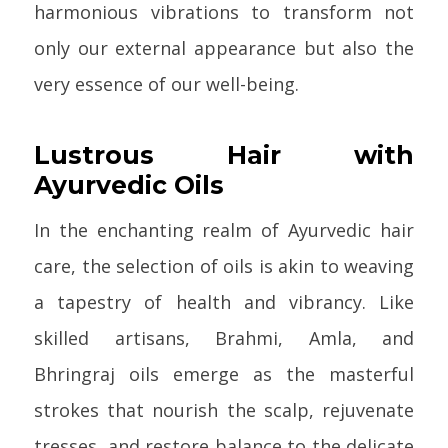
harmonious vibrations to transform not
only our external appearance but also the
very essence of our well-being.
Lustrous Hair with
Ayurvedic Oils
In the enchanting realm of Ayurvedic hair
care, the selection of oils is akin to weaving
a tapestry of health and vibrancy. Like
skilled artisans, Brahmi, Amla, and
Bhringraj oils emerge as the masterful
strokes that nourish the scalp, rejuvenate
tresses, and restore balance to the delicate