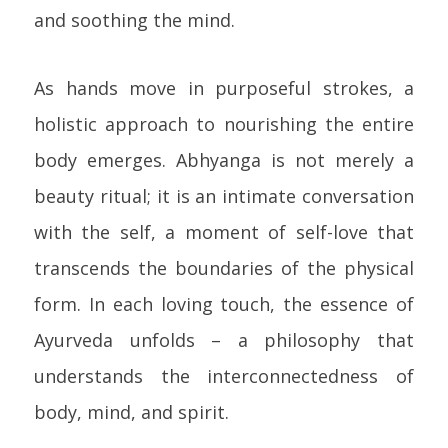
and soothing the mind.
As hands move in purposeful strokes, a
holistic approach to nourishing the entire
body emerges. Abhyanga is not merely a
beauty ritual; it is an intimate conversation
with the self, a moment of self-love that
transcends the boundaries of the physical
form. In each loving touch, the essence of
Ayurveda unfolds – a philosophy that
understands the interconnectedness of
body, mind, and spirit.