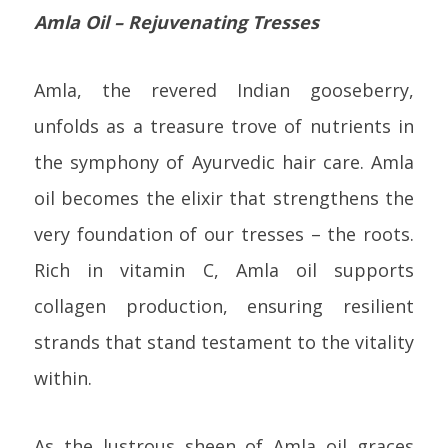
Amla Oil – Rejuvenating Tresses
Amla, the revered Indian gooseberry,
unfolds as a treasure trove of nutrients in
the symphony of Ayurvedic hair care. Amla
oil becomes the elixir that strengthens the
very foundation of our tresses – the roots.
Rich in vitamin C, Amla oil supports
collagen production, ensuring resilient
strands that stand testament to the vitality
within.
As the lustrous sheen of Amla oil graces