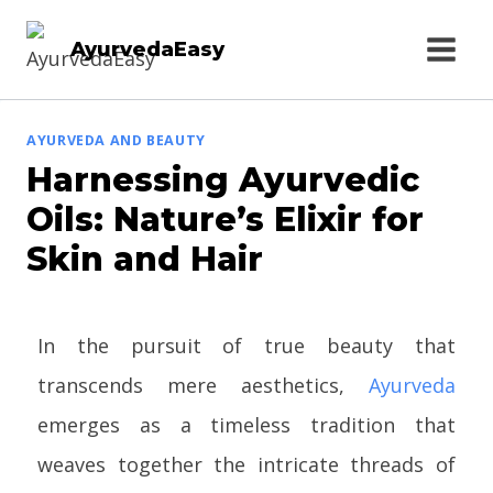
AyurvedaEasy
AYURVEDA AND BEAUTY
Harnessing Ayurvedic
Oils: Nature’s Elixir for
Skin and Hair
In the pursuit of true beauty that
transcends mere aesthetics,
Ayurveda
emerges as a timeless tradition that
weaves together the intricate threads of