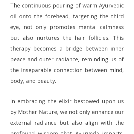
The continuous pouring of warm Ayurvedic
oil onto the forehead, targeting the third
eye, not only promotes mental calmness
but also nurtures the hair follicles. This
therapy becomes a bridge between inner
peace and outer radiance, reminding us of
the inseparable connection between mind,
body, and beauty.
In embracing the elixir bestowed upon us
by Mother Nature, we not only enhance our
external radiance but also align with the
profound wisdom that Ayurveda imparts.