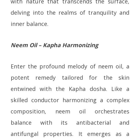
with nature that transcends the surface,
delving into the realms of tranquility and
inner balance.
Neem Oil – Kapha Harmonizing
Enter the profound melody of neem oil, a
potent remedy tailored for the skin
entwined with the Kapha dosha. Like a
skilled conductor harmonizing a complex
composition, neem oil orchestrates
balance with its antibacterial and
antifungal properties. It emerges as a