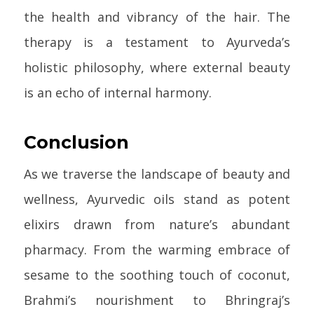
the health and vibrancy of the hair. The
therapy is a testament to Ayurveda’s
holistic philosophy, where external beauty
is an echo of internal harmony.
Conclusion
As we traverse the landscape of beauty and
wellness, Ayurvedic oils stand as potent
elixirs drawn from nature’s abundant
pharmacy. From the warming embrace of
sesame to the soothing touch of coconut,
Brahmi’s nourishment to Bhringraj’s