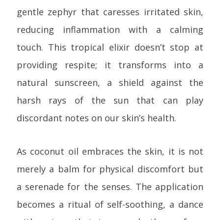
gentle zephyr that caresses irritated skin,
reducing inflammation with a calming
touch. This tropical elixir doesn’t stop at
providing respite; it transforms into a
natural sunscreen, a shield against the
harsh rays of the sun that can play
discordant notes on our skin’s health.
As coconut oil embraces the skin, it is not
merely a balm for physical discomfort but
a serenade for the senses. The application
becomes a ritual of self-soothing, a dance