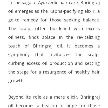
In the saga of Ayurvedic hair care, Bhringraj
oil emerges as the Kapha-pacifying elixir, a
go-to remedy for those seeking balance.
The scalp, often burdened with excess
oiliness, finds solace in the revitalizing
touch of Bhringraj oil. It becomes a
symphony that revitalizes the scalp,
curbing excess oil production and setting
the stage for a resurgence of healthy hair
growth.
Beyond its role as a mere elixir, Bhringraj
oil becomes a beacon of hope for those