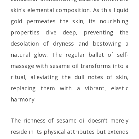
skin’s elemental composition. As this liquid
gold permeates the skin, its nourishing
properties dive deep, preventing the
desolation of dryness and bestowing a
natural glow. The regular ballet of self-
massage with sesame oil transforms into a
ritual, alleviating the dull notes of skin,
replacing them with a vibrant, elastic
harmony.
The richness of sesame oil doesn’t merely
reside in its physical attributes but extends