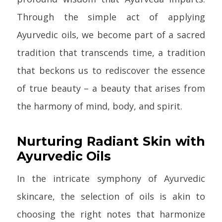
Through the simple act of applying
Ayurvedic oils, we become part of a sacred
tradition that transcends time, a tradition
that beckons us to rediscover the essence
of true beauty – a beauty that arises from
the harmony of mind, body, and spirit.
Nurturing Radiant Skin with
Ayurvedic Oils
In the intricate symphony of Ayurvedic
skincare, the selection of oils is akin to
choosing the right notes that harmonize