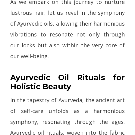
As we embark on this journey to nurture
lustrous hair, let us revel in the symphony
of Ayurvedic oils, allowing their harmonious
vibrations to resonate not only through
our locks but also within the very core of
our well-being.
Ayurvedic Oil Rituals for
Holistic Beauty
In the tapestry of Ayurveda, the ancient art
of self-care unfolds as a harmonious
symphony, resonating through the ages.
Ayurvedic oil rituals, woven into the fabric