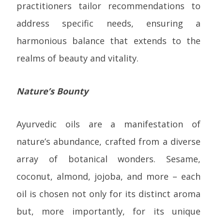
practitioners tailor recommendations to
address specific needs, ensuring a
harmonious balance that extends to the
realms of beauty and vitality.
Nature’s Bounty
Ayurvedic oils are a manifestation of
nature’s abundance, crafted from a diverse
array of botanical wonders. Sesame,
coconut, almond, jojoba, and more – each
oil is chosen not only for its distinct aroma
but, more importantly, for its unique