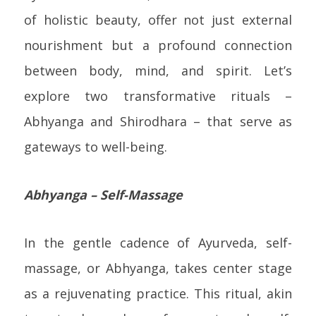
of holistic beauty, offer not just external
nourishment but a profound connection
between body, mind, and spirit. Let’s
explore two transformative rituals –
Abhyanga and Shirodhara – that serve as
gateways to well-being.
Abhyanga – Self-Massage
In the gentle cadence of Ayurveda, self-
massage, or Abhyanga, takes center stage
as a rejuvenating practice. This ritual, akin