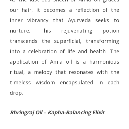
our hair, it becomes a reflection of the
inner vibrancy that Ayurveda seeks to
nurture. This rejuvenating potion
transcends the superficial, transforming
into a celebration of life and health. The
application of Amla oil is a harmonious
ritual, a melody that resonates with the
timeless wisdom encapsulated in each
drop.
Bhringraj Oil – Kapha-Balancing Elixir