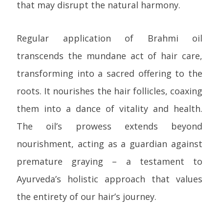
that may disrupt the natural harmony.
Regular application of Brahmi oil
transcends the mundane act of hair care,
transforming into a sacred offering to the
roots. It nourishes the hair follicles, coaxing
them into a dance of vitality and health.
The oil’s prowess extends beyond
nourishment, acting as a guardian against
premature graying – a testament to
Ayurveda’s holistic approach that values
the entirety of our hair’s journey.