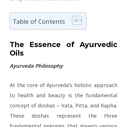
Table of Contents
The Essence of Ayurvedic
Oils
Ayurveda Philosophy
At the core of Ayurveda’s holistic approach
to health and beauty is the fundamental
concept of doshas – Vata, Pitta, and Kapha.
These doshas represent the three
fundamental energies that govern various