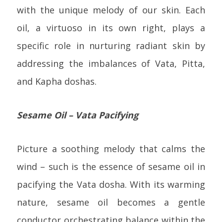
with the unique melody of our skin. Each
oil, a virtuoso in its own right, plays a
specific role in nurturing radiant skin by
addressing the imbalances of Vata, Pitta,
and Kapha doshas.
Sesame Oil – Vata Pacifying
Picture a soothing melody that calms the
wind – such is the essence of sesame oil in
pacifying the Vata dosha. With its warming
nature, sesame oil becomes a gentle
conductor orchestrating balance within the