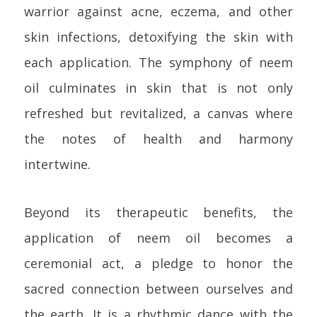
warrior against acne, eczema, and other
skin infections, detoxifying the skin with
each application. The symphony of neem
oil culminates in skin that is not only
refreshed but revitalized, a canvas where
the notes of health and harmony
intertwine.
Beyond its therapeutic benefits, the
application of neem oil becomes a
ceremonial act, a pledge to honor the
sacred connection between ourselves and
the earth. It is a rhythmic dance with the