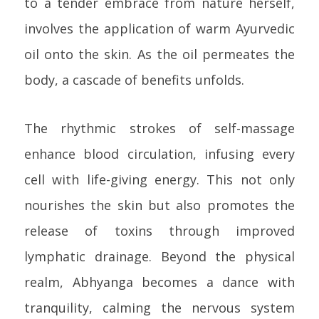
to a tender embrace from nature herself,
involves the application of warm Ayurvedic
oil onto the skin. As the oil permeates the
body, a cascade of benefits unfolds.
The rhythmic strokes of self-massage
enhance blood circulation, infusing every
cell with life-giving energy. This not only
nourishes the skin but also promotes the
release of toxins through improved
lymphatic drainage. Beyond the physical
realm, Abhyanga becomes a dance with
tranquility, calming the nervous system