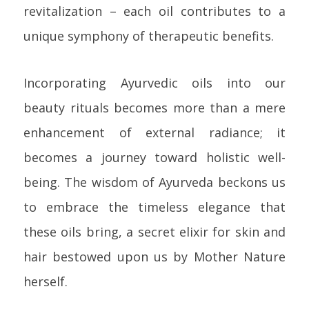
revitalization – each oil contributes to a
unique symphony of therapeutic benefits.
Incorporating Ayurvedic oils into our
beauty rituals becomes more than a mere
enhancement of external radiance; it
becomes a journey toward holistic well-
being. The wisdom of Ayurveda beckons us
to embrace the timeless elegance that
these oils bring, a secret elixir for skin and
hair bestowed upon us by Mother Nature
herself.