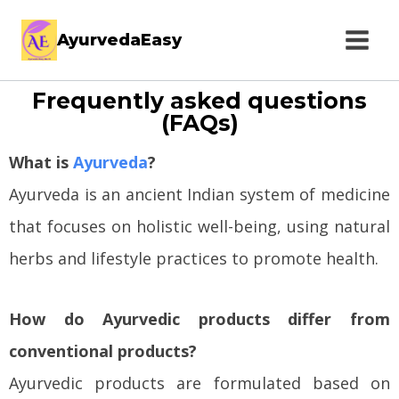
AyurvedaEasy
Frequently asked questions
(FAQs)
What is
Ayurveda
?
Ayurveda is an ancient Indian system of medicine
that focuses on holistic well-being, using natural
herbs and lifestyle practices to promote health.
How do Ayurvedic products differ from
conventional products?
Ayurvedic products are formulated based on