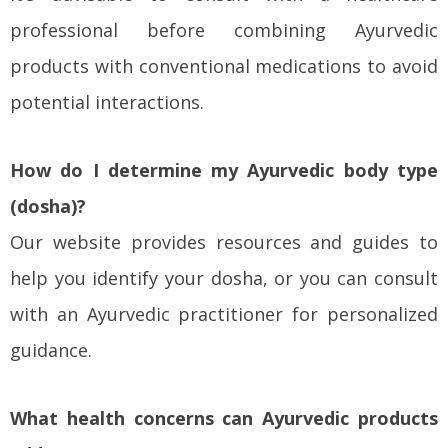
professional before combining Ayurvedic
products with conventional medications to avoid
potential interactions.
How do I determine my Ayurvedic body type
(dosha)?
Our website provides resources and guides to
help you identify your dosha, or you can consult
with an Ayurvedic practitioner for personalized
guidance.
What health concerns can Ayurvedic products