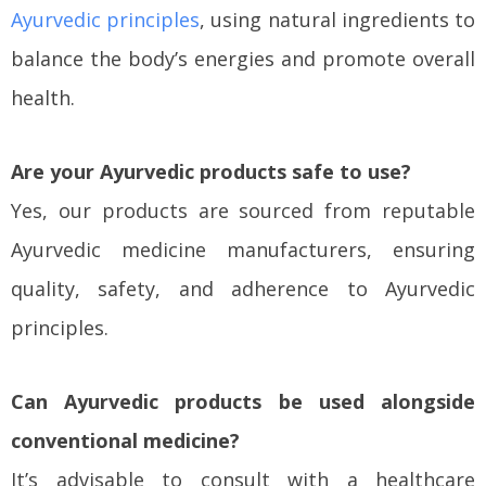
Ayurvedic principles
, using natural ingredients to
balance the body’s energies and promote overall
health.
Are your Ayurvedic products safe to use?
Yes, our products are sourced from reputable
Ayurvedic medicine manufacturers, ensuring
quality, safety, and adherence to Ayurvedic
principles.
Can Ayurvedic products be used alongside
conventional medicine?
It’s advisable to consult with a healthcare