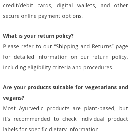
credit/debit cards, digital wallets, and other
secure online payment options.
What is your return policy?
Please refer to our “Shipping and Returns” page
for detailed information on our return policy,
including eligibility criteria and procedures.
Are your products suitable for vegetarians and
vegans?
Most Ayurvedic products are plant-based, but
it’s recommended to check individual product
labels for specific dietary information.