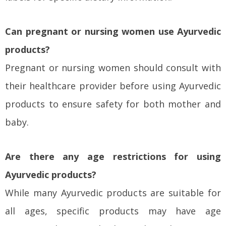
Can pregnant or nursing women use Ayurvedic
products?
Pregnant or nursing women should consult with
their healthcare provider before using Ayurvedic
products to ensure safety for both mother and
baby.
Are there any age restrictions for using
Ayurvedic products?
While many Ayurvedic products are suitable for
all ages, specific products may have age