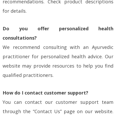
recommendations. Check product descriptions
for details.
Do you offer personalized health
consultations?
We recommend consulting with an Ayurvedic
practitioner for personalized health advice. Our
website may provide resources to help you find
qualified practitioners.
How do I contact customer support?
You can contact our customer support team
through the “Contact Us” page on our website.