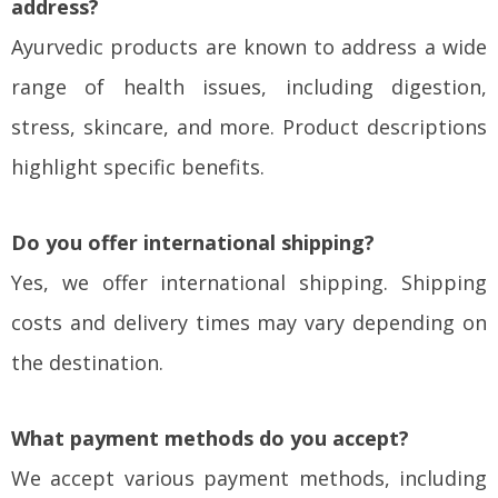
address?
Ayurvedic products are known to address a wide
range of health issues, including digestion,
stress, skincare, and more. Product descriptions
highlight specific benefits.
Do you offer international shipping?
Yes, we offer international shipping. Shipping
costs and delivery times may vary depending on
the destination.
What payment methods do you accept?
We accept various payment methods, including