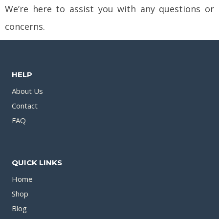
We’re here to assist you with any questions or
concerns.
HELP
About Us
Contact
FAQ
QUICK LINKS
Home
Shop
Blog